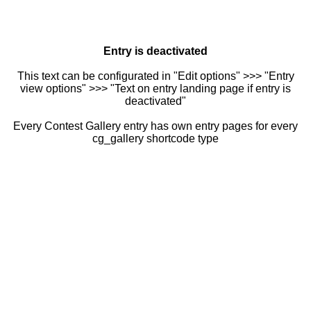
Entry is deactivated
This text can be configurated in "Edit options" >>> "Entry
view options" >>> "Text on entry landing page if entry is
deactivated"
Every Contest Gallery entry has own entry pages for every
cg_gallery shortcode type