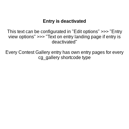
Entry is deactivated
This text can be configurated in "Edit options" >>> "Entry
view options" >>> "Text on entry landing page if entry is
deactivated"
Every Contest Gallery entry has own entry pages for every
cg_gallery shortcode type