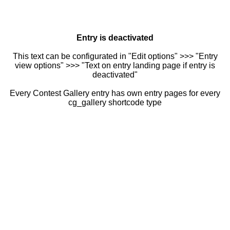
Entry is deactivated
This text can be configurated in "Edit options" >>> "Entry
view options" >>> "Text on entry landing page if entry is
deactivated"
Every Contest Gallery entry has own entry pages for every
cg_gallery shortcode type