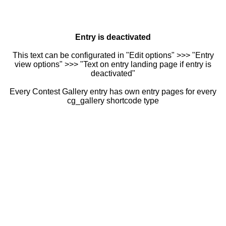
Entry is deactivated
This text can be configurated in "Edit options" >>> "Entry
view options" >>> "Text on entry landing page if entry is
deactivated"
Every Contest Gallery entry has own entry pages for every
cg_gallery shortcode type