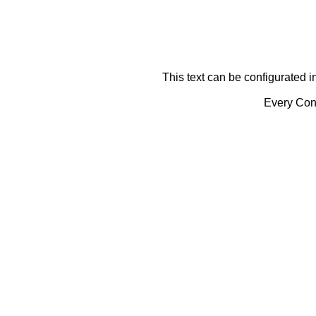
This text can be configurated i
Every Cont