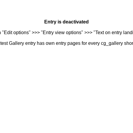
Entry is deactivated
n "Edit options" >>> "Entry view options" >>> "Text on entry landi
est Gallery entry has own entry pages for every cg_gallery sho