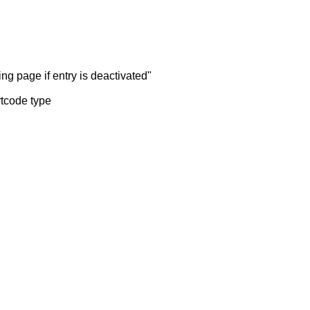
ng page if entry is deactivated"
rtcode type