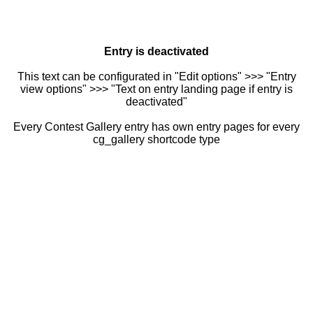
Entry is deactivated
This text can be configurated in "Edit options" >>> "Entry
view options" >>> "Text on entry landing page if entry is
deactivated"
Every Contest Gallery entry has own entry pages for every
cg_gallery shortcode type