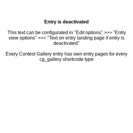
Entry is deactivated
This text can be configurated in "Edit options" >>> "Entry
view options" >>> "Text on entry landing page if entry is
deactivated"
Every Contest Gallery entry has own entry pages for every
cg_gallery shortcode type