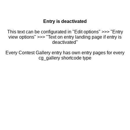
Entry is deactivated
This text can be configurated in "Edit options" >>> "Entry
view options" >>> "Text on entry landing page if entry is
deactivated"
Every Contest Gallery entry has own entry pages for every
cg_gallery shortcode type