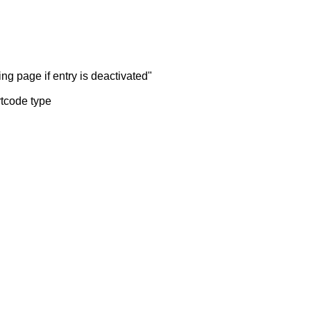
ng page if entry is deactivated"
rtcode type