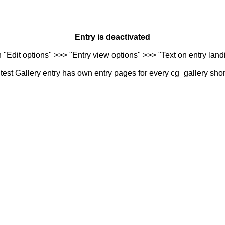
Entry is deactivated
n "Edit options" >>> "Entry view options" >>> "Text on entry landi
est Gallery entry has own entry pages for every cg_gallery sho