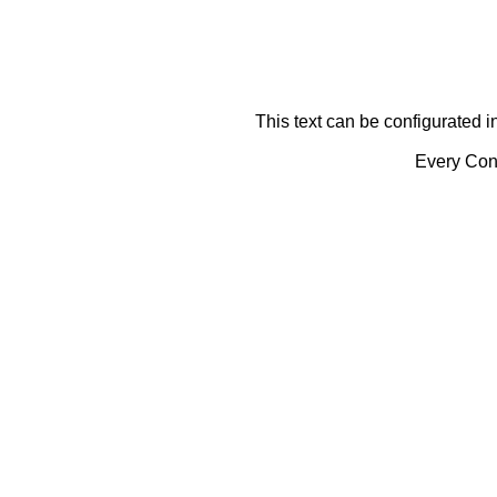
This text can be configurated i
Every Cont