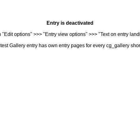
Entry is deactivated
n "Edit options" >>> "Entry view options" >>> "Text on entry landi
est Gallery entry has own entry pages for every cg_gallery sho