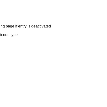
ng page if entry is deactivated"
rtcode type