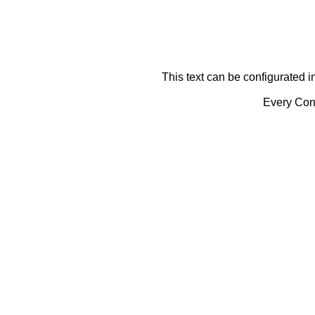
This text can be configurated i
Every Cont