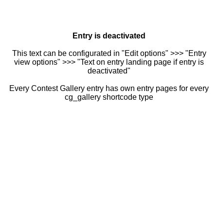
Entry is deactivated
This text can be configurated in "Edit options" >>> "Entry
view options" >>> "Text on entry landing page if entry is
deactivated"
Every Contest Gallery entry has own entry pages for every
cg_gallery shortcode type