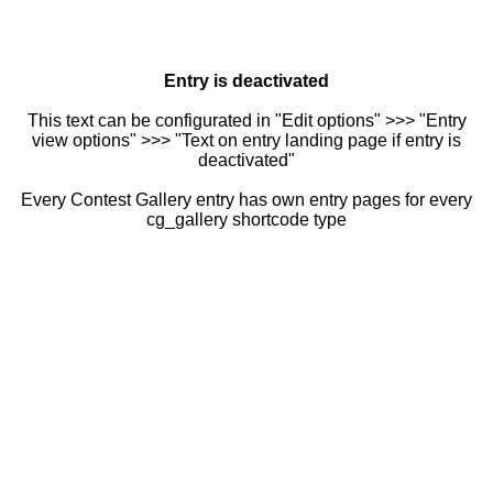
Entry is deactivated
This text can be configurated in "Edit options" >>> "Entry
view options" >>> "Text on entry landing page if entry is
deactivated"
Every Contest Gallery entry has own entry pages for every
cg_gallery shortcode type