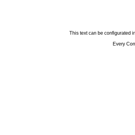
This text can be configurated i
Every Cont