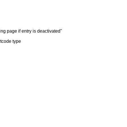
ng page if entry is deactivated"
rtcode type