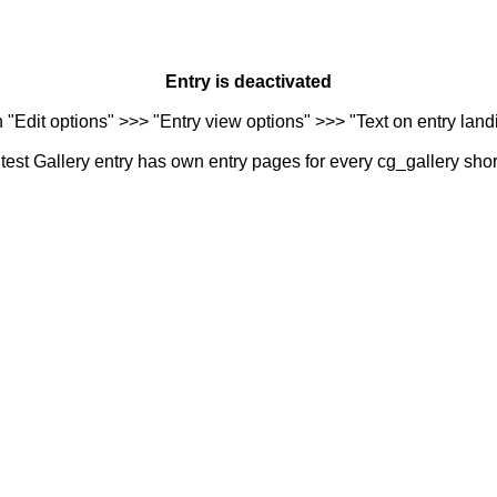
Entry is deactivated
n "Edit options" >>> "Entry view options" >>> "Text on entry landi
est Gallery entry has own entry pages for every cg_gallery sho