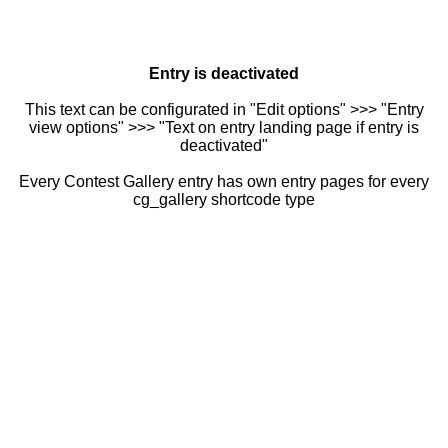
Entry is deactivated
This text can be configurated in "Edit options" >>> "Entry
view options" >>> "Text on entry landing page if entry is
deactivated"
Every Contest Gallery entry has own entry pages for every
cg_gallery shortcode type