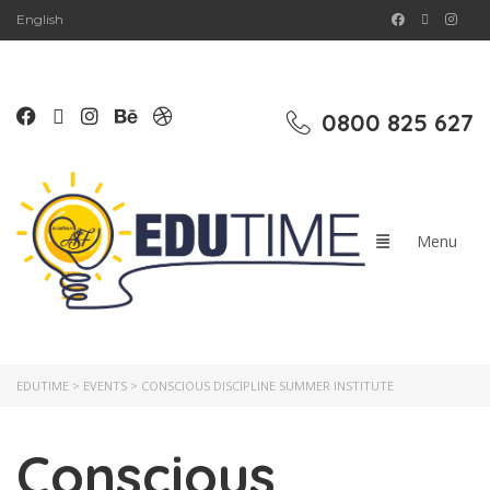
English
0800 825 627
EDUTIME
>
EVENTS
>
CONSCIOUS DISCIPLINE SUMMER INSTITUTE
Conscious