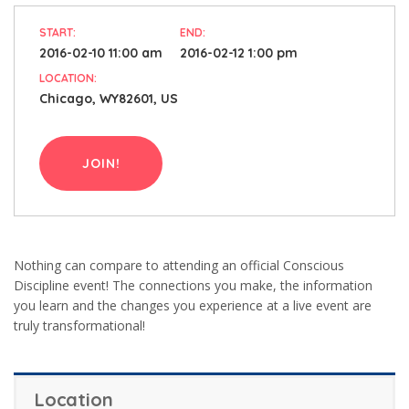
START:
END:
2016-02-10 11:00 am
2016-02-12 1:00 pm
LOCATION:
Chicago, WY82601, US
JOIN!
Nothing can compare to attending an official Conscious
Discipline event! The connections you make, the information
you learn and the changes you experience at a live event are
truly transformational!
Location