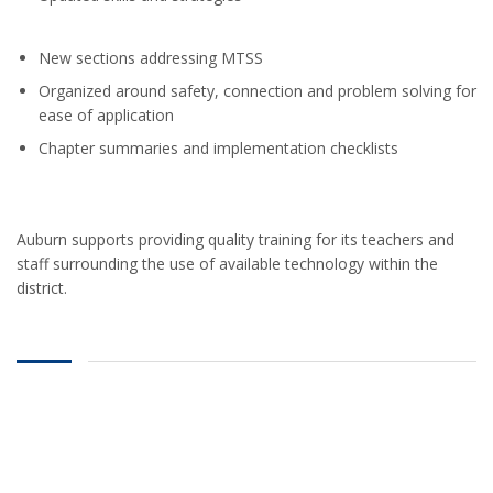
New sections addressing MTSS
Organized around safety, connection and problem solving for
ease of application
Chapter summaries and implementation checklists
Auburn supports providing quality training for its teachers and
staff surrounding the use of available technology within the
district.