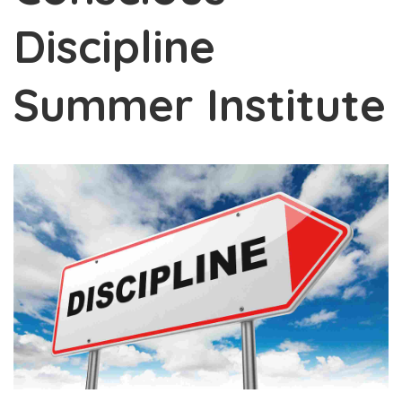
Discipline
Summer Institute