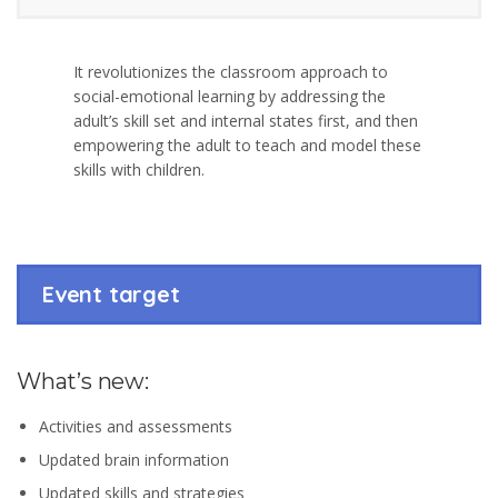
It revolutionizes the classroom approach to
social-emotional learning by addressing the
adult’s skill set and internal states first, and then
empowering the adult to teach and model these
skills with children.
Event target
What’s new:
Activities and assessments
Updated brain information
Updated skills and strategies