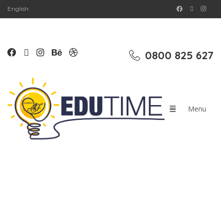
English
0800 825 627