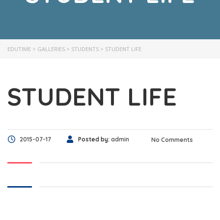
EDUTIME
>
GALLERIES
>
STUDENTS
>
STUDENT LIFE
STUDENT LIFE
2015-07-17
Posted by:
admin
No Comments