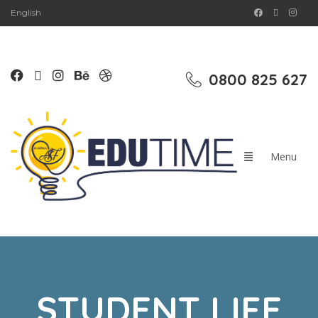
English
0800 825 627
STUDENT LIFE