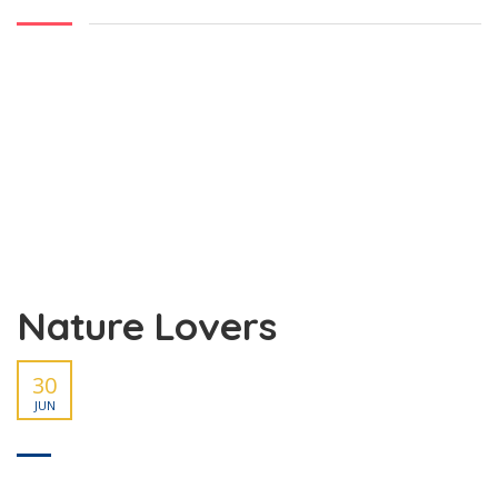
Nature Lovers
30
JUN