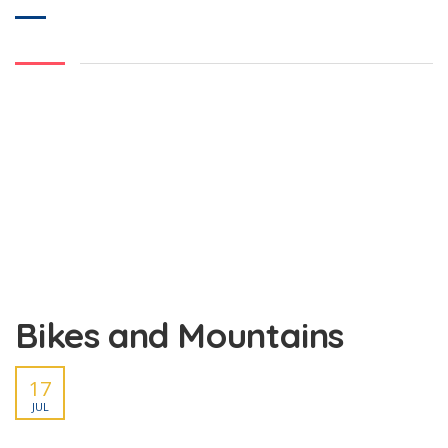
Bikes and Mountains
17
JUL