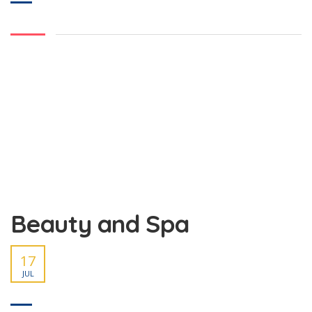
Beauty and Spa
17
JUL