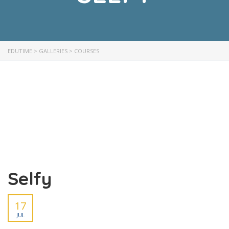
EDUTIME
>
GALLERIES
>
COURSES
Selfy
17
JUL