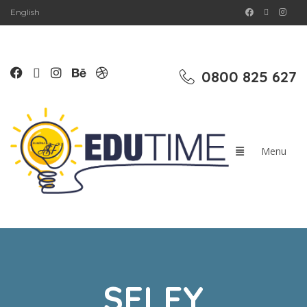
English
0800 825 627
SELFY