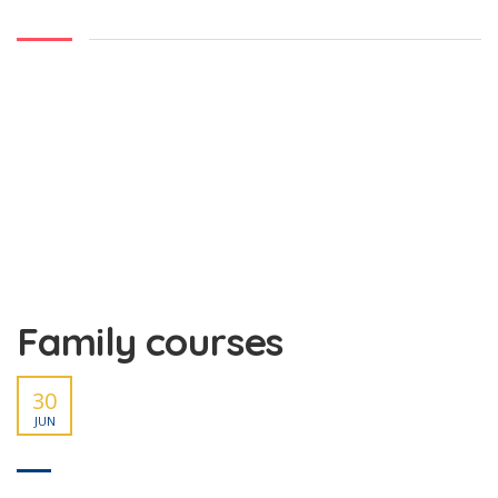
Family courses
30
JUN