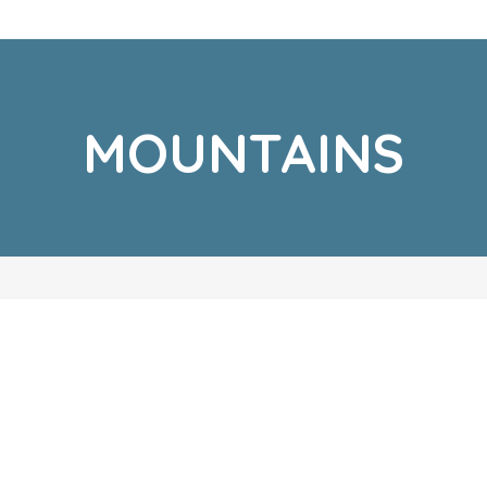
MOUNTAINS