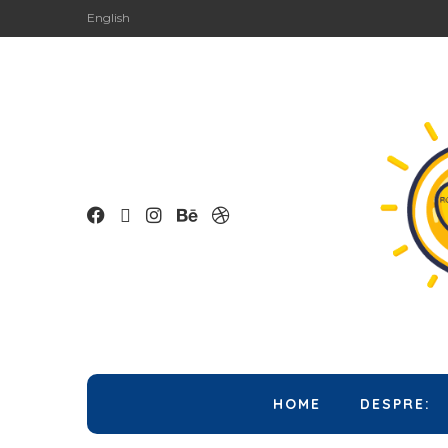
English
HOME
DESPRE: