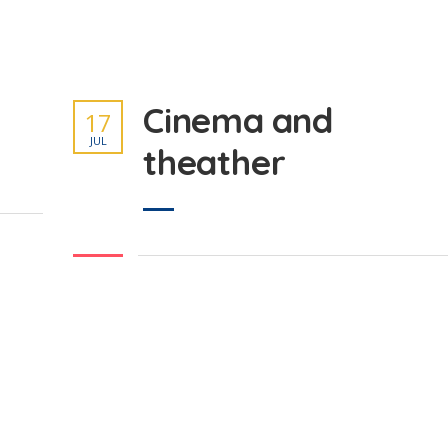
Cinema and
17
JUL
theather