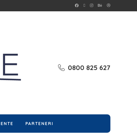
0800 825 627
MENTE
PARTENERI