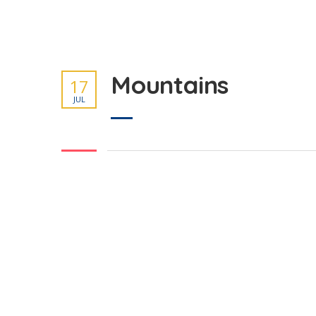
Mountains
17
JUL