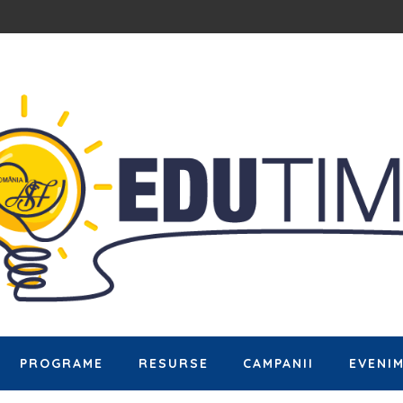
PROGRAME
RESURSE
CAMPANII
EVENI