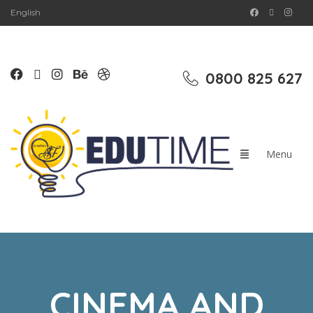
English
0800 825 627
CINEMA AND