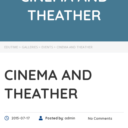
THEATHER
EDUTIME
>
GALLERIES
>
EVENTS
>
CINEMA AND THEATHER
CINEMA AND
THEATHER
2015-07-17
Posted by:
admin
No Comments