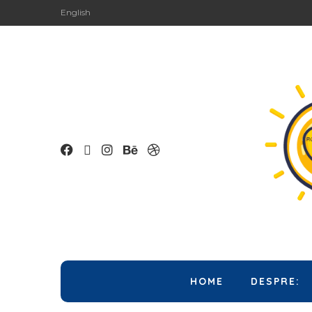
English
HOME
DESPRE: