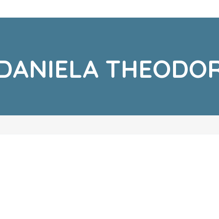
DANIELA THEODO