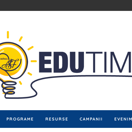
PROGRAME
RESURSE
CAMPANII
EVENI