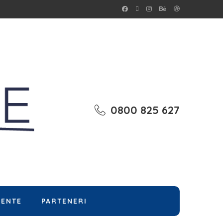
0800 825 627
MENTE
PARTENERI