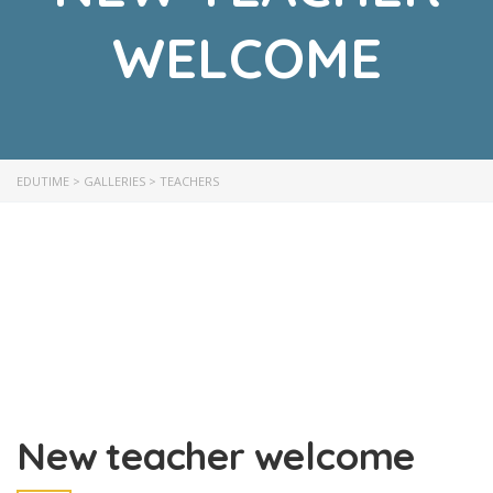
WELCOME
EDUTIME
>
GALLERIES
>
TEACHERS
New teacher welcome