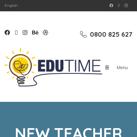
English
0800 825 627
NEW TEACHER