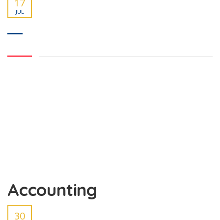
17
JUL
Accounting
30