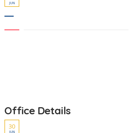
JUN
Office Details
30
JUN