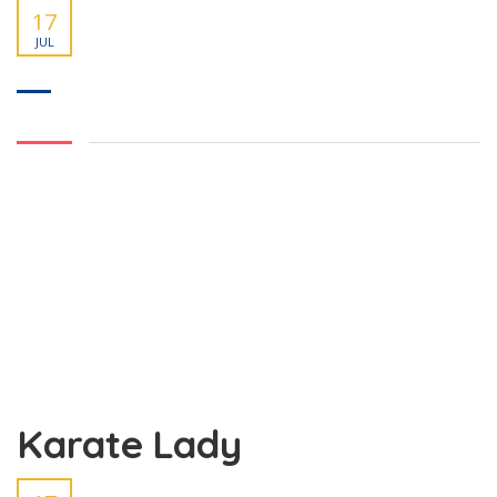
17
JUL
Karate Lady