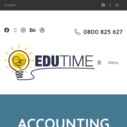
English
0800 825 627
ACCOUNTING