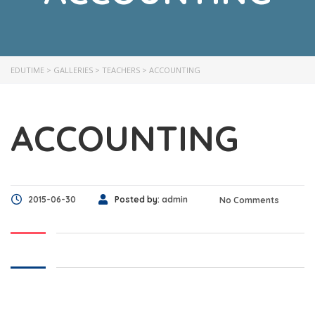
EDUTIME
>
GALLERIES
>
TEACHERS
>
ACCOUNTING
ACCOUNTING
2015-06-30
Posted by:
admin
No Comments