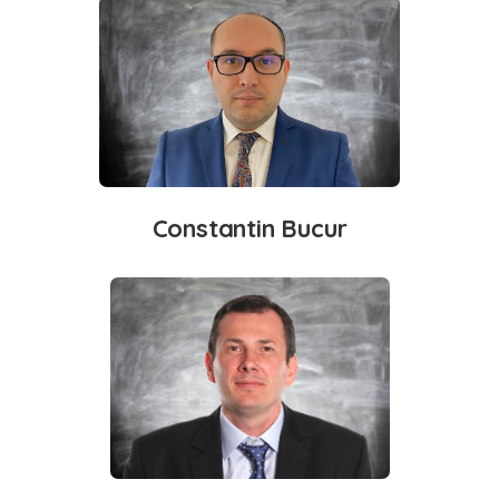
Constantin Bucur