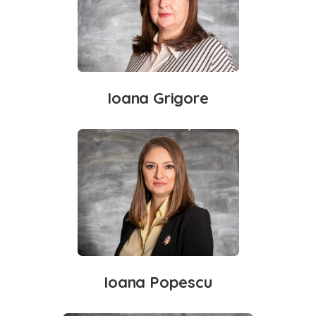
Ioana Grigore
Ioana Popescu