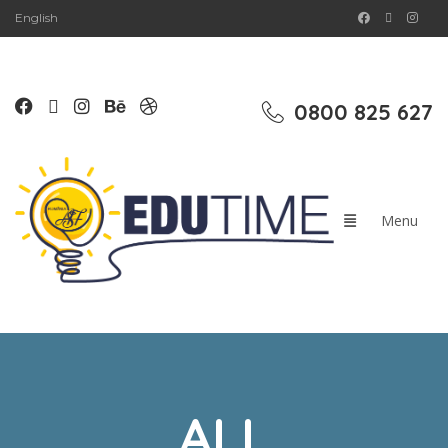
English
0800 825 627
ALL