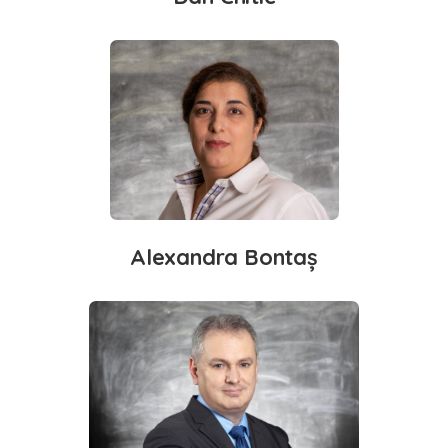
Alexandra Bontaș