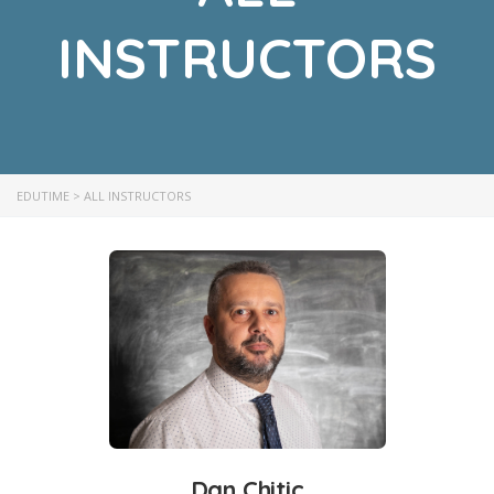
INSTRUCTORS
EDUTIME
>
ALL INSTRUCTORS
Dan Chitic