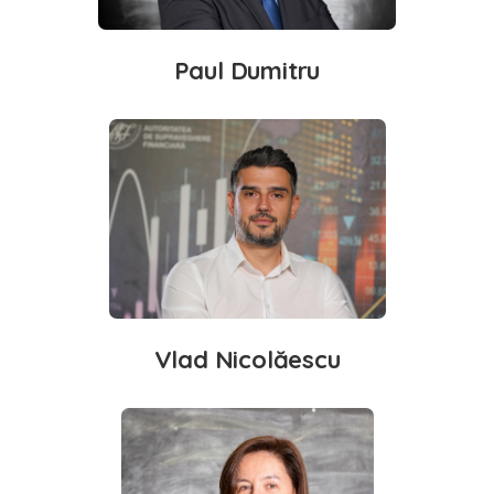
Paul Dumitru
Vlad Nicolăescu